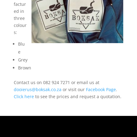
factur
ed in
three
colour
s:
Blu
e
Grey
Brown
Contact us on 082 924 7271 or email us at
dooierus@boksak.co.za
or visit our
Facebook Page
.
Click here
to see the prices and request a quotation.