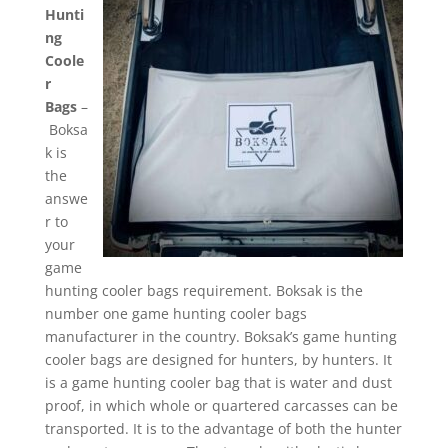
Hunti
ng
Coole
r
Bags
–
Boksa
k is
the
answe
r to
your
game
hunting cooler bags requirement. Boksak is the
number one game hunting cooler bags
manufacturer in the country. Boksak’s game hunting
cooler bags are designed for hunters, by hunters. It
is a game hunting cooler bag that is water and dust
proof, in which whole or quartered carcasses can be
transported. It is to the advantage of both the hunter