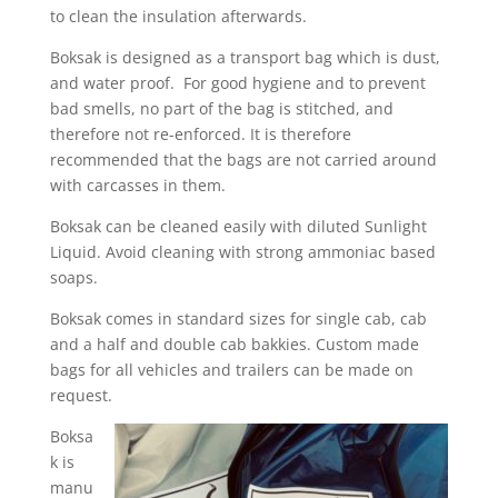
to clean the insulation afterwards.
Boksak is designed as a transport bag which is dust,
and water proof. For good hygiene and to prevent
bad smells, no part of the bag is stitched, and
therefore not re-enforced. It is therefore
recommended that the bags are not carried around
with carcasses in them.
Boksak can be cleaned easily with diluted Sunlight
Liquid. Avoid cleaning with strong ammoniac based
soaps.
Boksak comes in standard sizes for single cab, cab
and a half and double cab bakkies. Custom made
bags for all vehicles and trailers can be made on
request.
Boksa
k is
manu