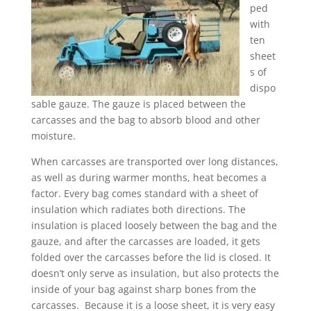
ped
with
ten
sheet
s of
dispo
sable gauze. The gauze is placed between the
carcasses and the bag to absorb blood and other
moisture.
When carcasses are transported over long distances,
as well as during warmer months, heat becomes a
factor. Every bag comes standard with a sheet of
insulation which radiates both directions. The
insulation is placed loosely between the bag and the
gauze, and after the carcasses are loaded, it gets
folded over the carcasses before the lid is closed. It
doesn’t only serve as insulation, but also protects the
inside of your bag against sharp bones from the
carcasses. Because it is a loose sheet, it is very easy