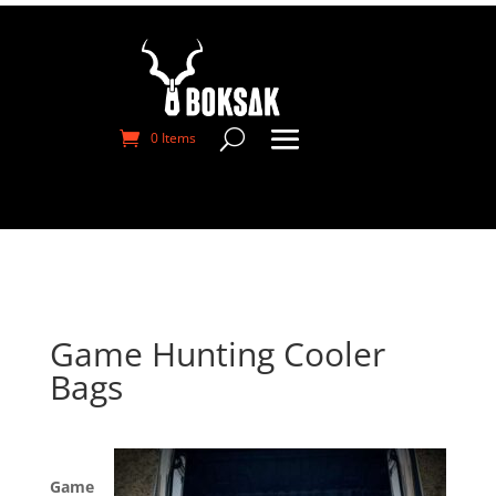
0 Items
Game Hunting Cooler
Bags
Game