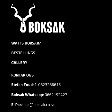
WAT IS BOKSAK?
BESTELLINGS
GALLERY
KONTAK ONS
Stefan Fouché
:
0823286615
Boksak Whatsapp
:
0662192427
E-Pos
:
bok@boksak.co.za