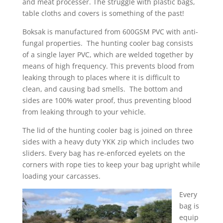
and meat processer. The struggle with plastic bags,
table cloths and covers is something of the past!
Boksak is manufactured from 600GSM PVC with anti-
fungal properties. The hunting cooler bag consists
of a single layer PVC, which are welded together by
means of high frequency. This prevents blood from
leaking through to places where it is difficult to
clean, and causing bad smells. The bottom and
sides are 100% water proof, thus preventing blood
from leaking through to your vehicle.
The lid of the hunting cooler bag is joined on three
sides with a heavy duty YKK zip which includes two
sliders. Every bag has re-enforced eyelets on the
corners with rope ties to keep your bag upright while
loading your carcasses.
Every
bag is
equip