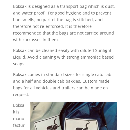
Boksak is designed as a transport bag which is dust,
and water proof. For good hygiene and to prevent
bad smells, no part of the bag is stitched, and
therefore not re-enforced. It is therefore
recommended that the bags are not carried around
with carcasses in them.
Boksak can be cleaned easily with diluted Sunlight
Liquid. Avoid cleaning with strong ammoniac based
soaps.
Boksak comes in standard sizes for single cab, cab
and a half and double cab bakkies. Custom made
bags for all vehicles and trailers can be made on
request.
Boksa
k is
manu
factur