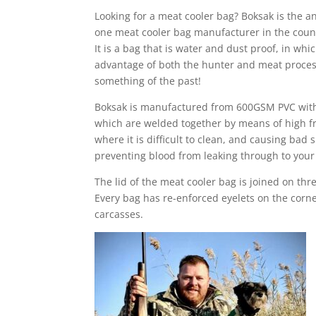
Looking for a meat cooler bag? Boksak is the 
one meat cooler bag manufacturer in the count
It is a bag that is water and dust proof, in wh
advantage of both the hunter and meat processe
something of the past!
Boksak is manufactured from 600GSM PVC with a
which are welded together by means of high fr
where it is difficult to clean, and causing ba
preventing blood from leaking through to your 
The lid of the meat cooler bag is joined on thr
Every bag has re-enforced eyelets on the corne
carcasses.