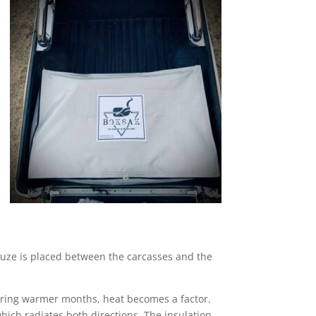
auze is placed between the carcasses and the
uring warmer months, heat becomes a factor.
hich radiates both directions. The insulation