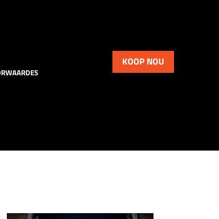
KOOP NOU
ORWAARDES