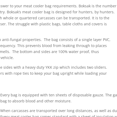
answer to your meat cooler bag requirements. Boksak is the number
ry. Boksak’s meat cooler bag is designed for hunters, by hunters.
ich whole or quartered carcasses can be transported. It is to the
r. The struggle with plastic bags, table cloths and covers is
nti-fungal properties. The bag consists of a single layer PVC,
equency. This prevents blood from leaking through to places
d smells. The bottom and sides are 100% water proof, thus
vehicle.
ee sides with a heavy duty YKK zip which includes two sliders.
rs with rope ties to keep your bag upright while loading your
Every bag is equipped with ten sheets of disposable gauze. The g
bag to absorb blood and other moisture.
When carcasses are transported over long distances, as well as d
Every meat cooler bag comes standard with a sheet of insulation w