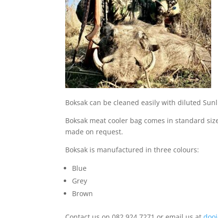
Boksak can be cleaned easily with diluted Sun
Boksak meat cooler bag comes in standard sizes
made on request.
Boksak is manufactured in three colours:
Blue
Grey
Brown
Contact us on 082 924 7271 or email us at
doo