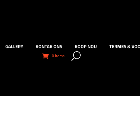
GALLERY
KONTAK ONS
KOOP NOU
TERMES & VO
0 Items