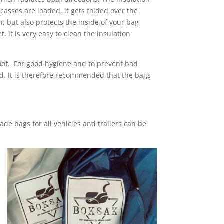
casses are loaded, it gets folded over the
on, but also protects the inside of your bag
 it is very easy to clean the insulation
roof. For good hygiene and to prevent bad
ced. It is therefore recommended that the bags
de bags for all vehicles and trailers can be