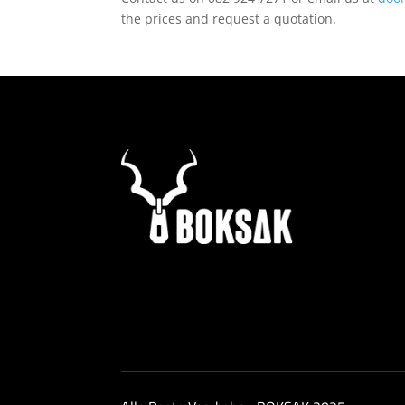
the prices and request a quotation.