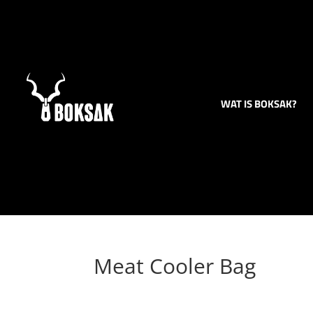
WAT IS BOKSAK?
Meat Cooler Bag