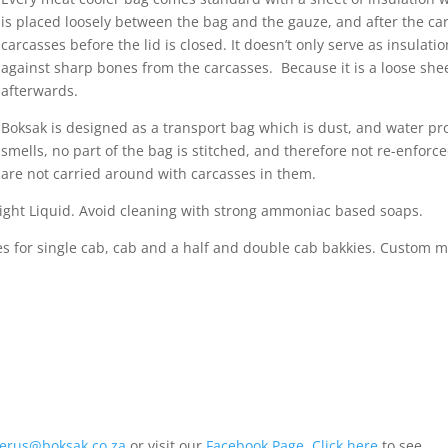
is placed loosely between the bag and the gauze, and after the car
carcasses before the lid is closed. It doesn’t only serve as insulati
against sharp bones from the carcasses. Because it is a loose sheet,
afterwards.
Boksak is designed as a transport bag which is dust, and water p
smells, no part of the bag is stitched, and therefore not re-enfor
are not carried around with carcasses in them.
light Liquid. Avoid cleaning with strong ammoniac based soaps.
 for single cab, cab and a half and double cab bakkies. Custom ma
ierus@boksak.co.za
or visit our
Facebook Page
.
Click here
to see