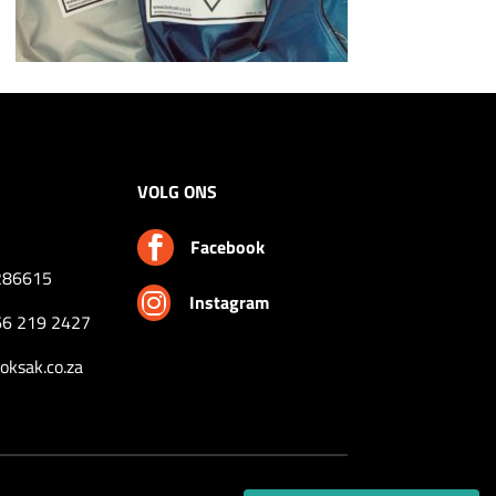
VOLG ONS

Facebook
286615

Instagram
66 219 2427
ksak.co.za