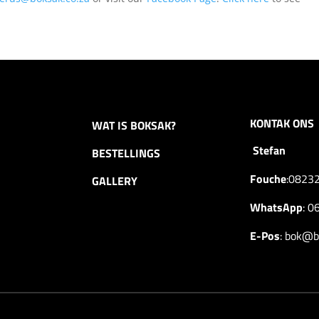
KONTAK ONS
WAT IS BOKSAK?
Stefan
BESTELLINGS
Fouche
:
0823
GALLERY
WhatsApp
:
0
E-Pos
:
bok@bo