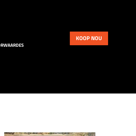
KOOP NOU
ORWAARDES