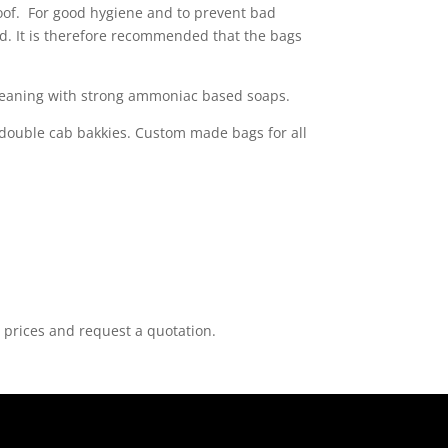
roof. For good hygiene and to prevent bad
ced. It is therefore recommended that the bags
 cleaning with strong ammoniac based soaps.
 double cab bakkies. Custom made bags for all
 prices and request a quotation.