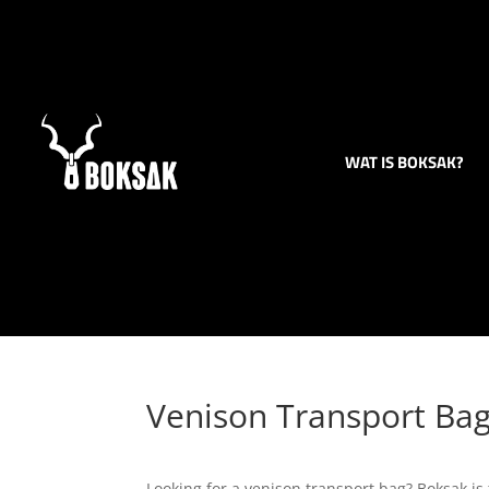
WAT IS BOKSAK?
Venison Transport Ba
Looking for a venison transport bag? Boksak is