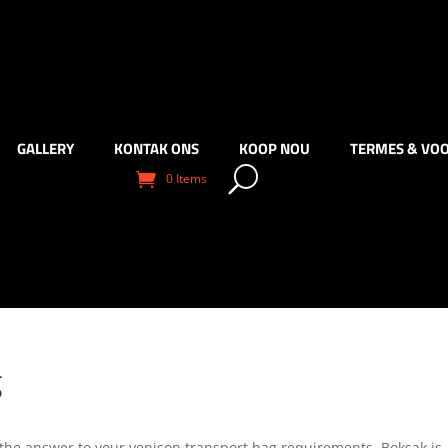
GALLERY
KONTAK ONS
KOOP NOU
TERMES & VO
0 Items
g
 the answer to your venison transport bag requirements. Boksak is