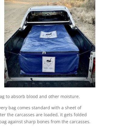
bag to absorb blood and other moisture.
very bag comes standard with a sheet of
er the carcasses are loaded, it gets folded
our bag against sharp bones from the carcasses.