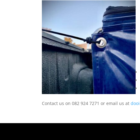
Contact us on 082 924 7271 or email us at
doo