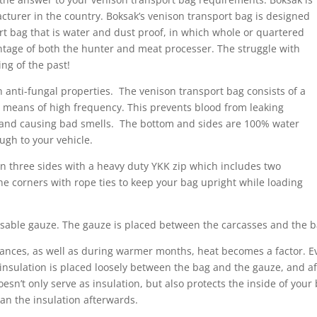
urer in the country. Boksak’s venison transport bag is designed
ort bag that is water and dust proof, in which whole or quartered
antage of both the hunter and meat processer. The struggle with
ing of the past!
anti-fungal properties. The venison transport bag consists of a
y means of high frequency. This prevents blood from leaking
an, and causing bad smells. The bottom and sides are 100% water
ugh to your vehicle.
 on three sides with a heavy duty YKK zip which includes two
the corners with rope ties to keep your bag upright while loading
osable gauze. The gauze is placed between the carcasses and the 
ances, as well as during warmer months, heat becomes a factor. E
 insulation is placed loosely between the bag and the gauze, and aft
 doesn’t only serve as insulation, but also protects the inside of y
lean the insulation afterwards.