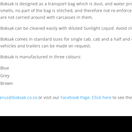
Boksak is designed as a transport bag which is dust, and water p
smells, no part of the bag is stitched, and therefore not re-enfor
are not carried around with carcasses in them.
Boksak can be cleaned easily with diluted Sunlight Liquid. Avoid
Boksak comes in standard sizes for single cab, cab and a half and
vehicles and trailers can be made on request.
Boksak is manufactured in three colours:
Blue
Grey
Brown
ierus@boksak.co.za
or visit our
Facebook Page
.
Click here
to see the