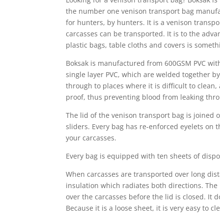
the number one venison transport bag manufact
for hunters, by hunters. It is a venison transp
carcasses can be transported. It is to the adv
plastic bags, table cloths and covers is someth
Boksak is manufactured from 600GSM PVC with 
single layer PVC, which are welded together b
through to places where it is difficult to cle
proof, thus preventing blood from leaking thro
The lid of the venison transport bag is joined
sliders. Every bag has re-enforced eyelets on 
your carcasses.
Every bag is equipped with ten sheets of disp
When carcasses are transported over long dist
insulation which radiates both directions. The
over the carcasses before the lid is closed. It
Because it is a loose sheet, it is very easy to c