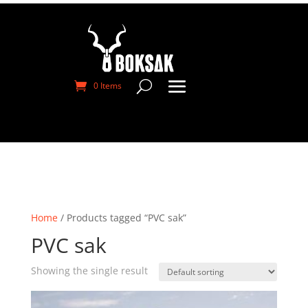
0 Items
Home
/ Products tagged “PVC sak”
PVC sak
Showing the single result