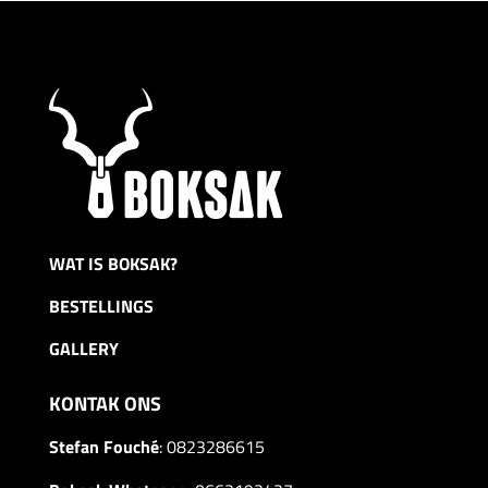
through
R5499,00
WAT IS BOKSAK?
BESTELLINGS
GALLERY
KONTAK ONS
Stefan Fouché
:
0823286615