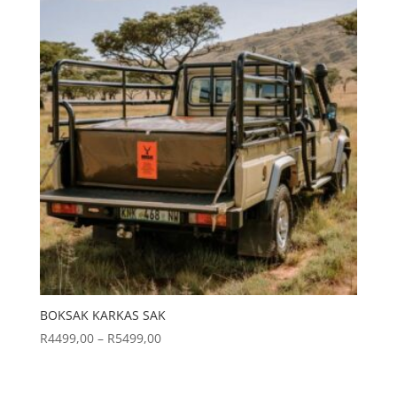
BOKSAK KARKAS SAK
Price
R
4499,00
–
R
5499,00
range:
R4499,00